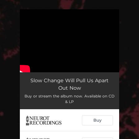
.
You're all set!
Slow Change Will Pull Us Apart
Out Now
Buy or stream the album now. Available on CD
& LP
Buy