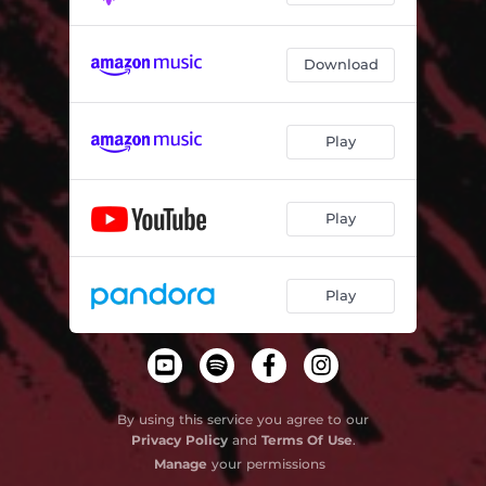
Download
Play
Play
Play
By using this service you agree to our
Privacy Policy
and
Terms Of Use
.
Manage
your permissions