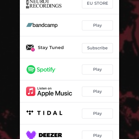
EU STORE
Play
Stay Tuned
Subscribe
Play
Play
Play
Play